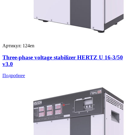
Артикул: 124en
Three-phase voltage stabilizer HERTZ U 16-3/50
v3.0
Подробнее