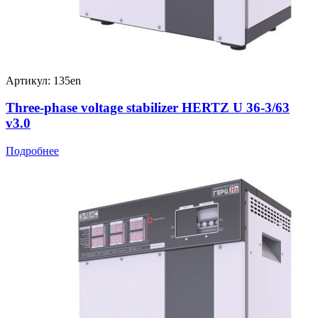
Артикул: 135en
Three-phase voltage stabilizer HERTZ U 36-3/63
v3.0
Подробнее