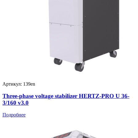
Артикул: 139en
Three-phase voltage stabilizer HERTZ-PRO U 36-
3/160 v3.0
Подробнее