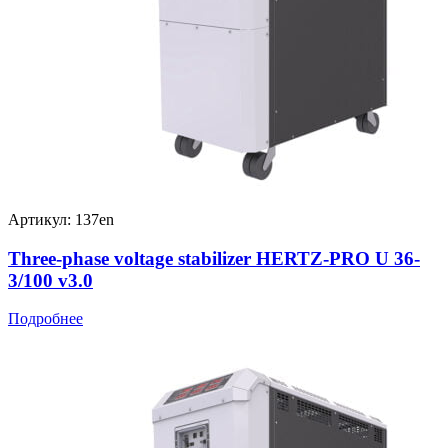
Артикул: 137en
Three-phase voltage stabilizer HERTZ-PRO U 36-
3/100 v3.0
Подробнее