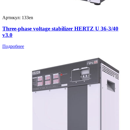
Артикул: 133en
Three-phase voltage stabilizer HERTZ U 36-3/40
v3.0
Подробнее