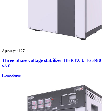
Артикул: 127en
Three-phase voltage stabilizer HERTZ U 16-3/80
v3.0
Подробнее