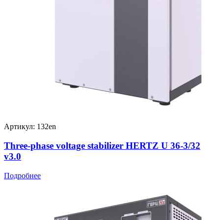
Артикул: 132en
Three-phase voltage stabilizer HERTZ U 36-3/32
v3.0
Подробнее