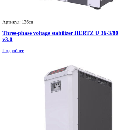
Артикул: 136en
Three-phase voltage stabilizer HERTZ U 36-3/80
v3.0
Подробнее