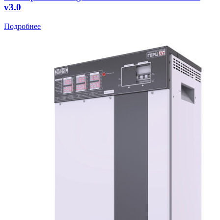
v3.0
Подробнее