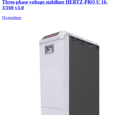
Three-phase voltage stabilizer HERTZ-PRO U 16-
3/160 v3.0
Подробнее