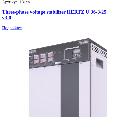
Артикул: 131en
Three-phase voltage stabilizer HERTZ U 36-3/25
v3.0
Подробнее