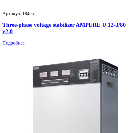
Артикул: 184en
Three-phase voltage stabilizer AMPERE U 12-3/80
v2.0
Подробнее