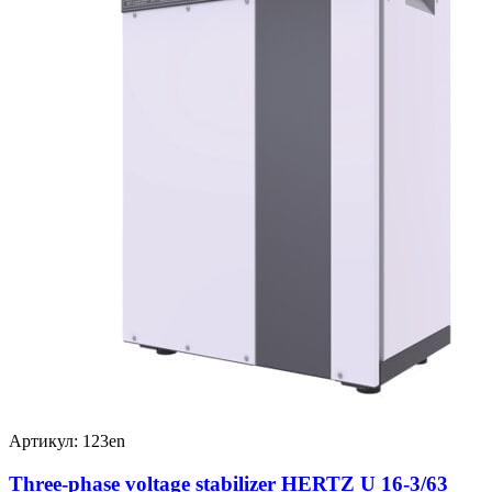
Артикул: 123en
Three-phase voltage stabilizer HERTZ U 16-3/63