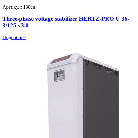
Артикул: 138en
Three-phase voltage stabilizer HERTZ-PRO U 36-
3/125 v3.0
Подробнее