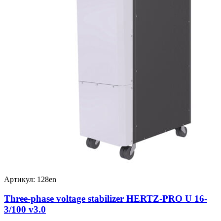
Артикул: 128en
Three-phase voltage stabilizer HERTZ-PRO U 16-
3/100 v3.0