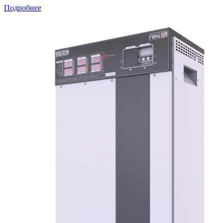
Подробнее