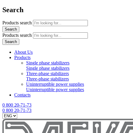
Search
Products search
Search
Products search
Search
About Us
Products
Single phase stabilizers
Single phase stabilizers
Three-phase stabilizers
Three-phase stabilizers
Uninterruptible power supplies
Uninterruptible power supplies
Contacts
0 800 20-71-73
0 800 20-71-73