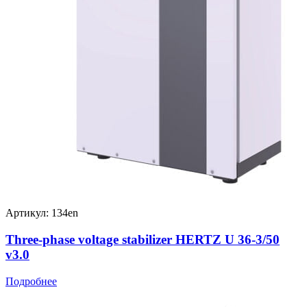
Артикул: 134en
Three-phase voltage stabilizer HERTZ U 36-3/50
v3.0
Подробнее