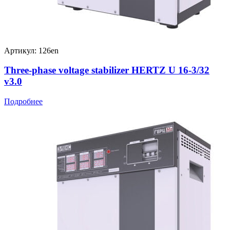
Артикул: 126en
Three-phase voltage stabilizer HERTZ U 16-3/32
v3.0
Подробнее