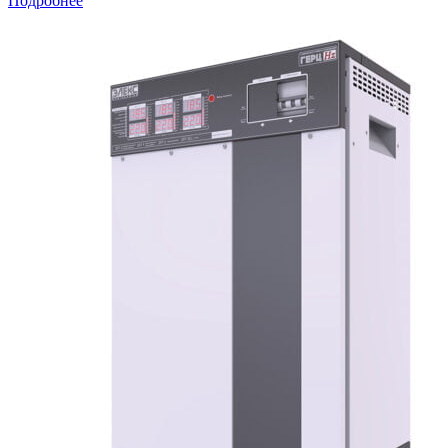
Подробнее