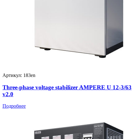
Артикул: 183en
Three-phase voltage stabilizer AMPERE U 12-3/63
v2.0
Подробнее