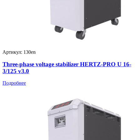
Артикул: 130en
Three-phase voltage stabilizer HERTZ-PRO U 16-
3/125 v3.0
Подробнее