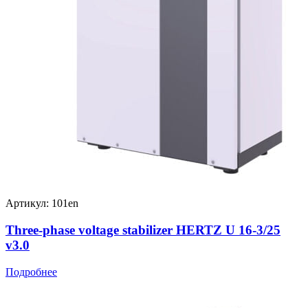
Артикул: 101en
Three-phase voltage stabilizer HERTZ U 16-3/25
v3.0
Подробнее