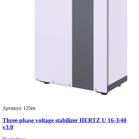
Артикул: 125en
Three-phase voltage stabilizer HERTZ U 16-3/40
v3.0