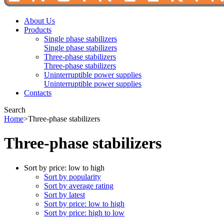
About Us
Products
Single phase stabilizers
Single phase stabilizers
Three-phase stabilizers
Three-phase stabilizers
Uninterruptible power supplies
Uninterruptible power supplies
Contacts
Search
Home
>
Three-phase stabilizers
Three-phase stabilizers
Sort by price: low to high
Sort by popularity
Sort by average rating
Sort by latest
Sort by price: low to high
Sort by price: high to low