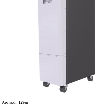
Артикул: 129en