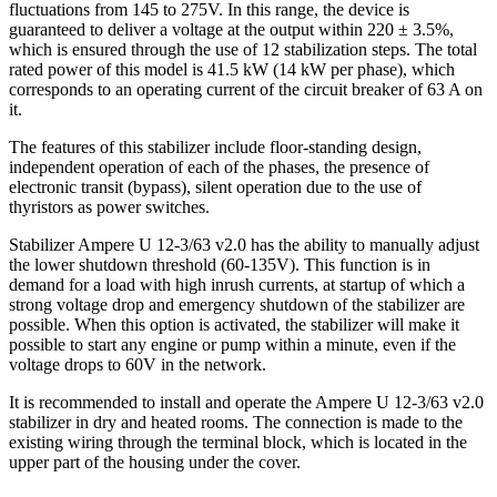
fluctuations from 145 to 275V. In this range, the device is
guaranteed to deliver a voltage at the output within 220 ± 3.5%,
which is ensured through the use of 12 stabilization steps. The total
rated power of this model is 41.5 kW (14 kW per phase), which
corresponds to an operating current of the circuit breaker of 63 A on
it.
The features of this stabilizer include floor-standing design,
independent operation of each of the phases, the presence of
electronic transit (bypass), silent operation due to the use of
thyristors as power switches.
Stabilizer Ampere U 12-3/63 v2.0 has the ability to manually adjust
the lower shutdown threshold (60-135V). This function is in
demand for a load with high inrush currents, at startup of which a
strong voltage drop and emergency shutdown of the stabilizer are
possible. When this option is activated, the stabilizer will make it
possible to start any engine or pump within a minute, even if the
voltage drops to 60V in the network.
It is recommended to install and operate the Ampere U 12-3/63 v2.0
stabilizer in dry and heated rooms. The connection is made to the
existing wiring through the terminal block, which is located in the
upper part of the housing under the cover.