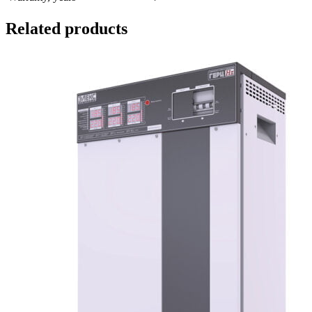
Related products