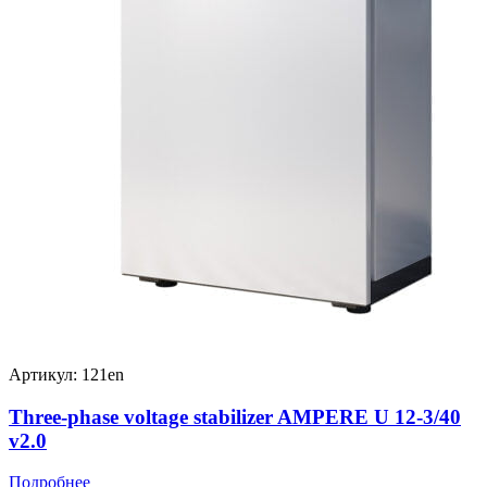
Артикул: 121en
Three-phase voltage stabilizer AMPERE U 12-3/40
v2.0
Подробнее