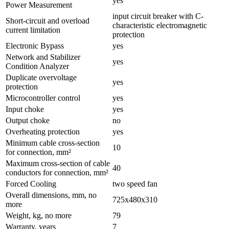
yes
Power Measurement
input circuit breaker with C-
Short-circuit and overload
characteristic electromagnetic
current limitation
protection
Electronic Bypass
yes
Network and Stabilizer
yes
Condition Analyzer
Duplicate overvoltage
yes
protection
Microcontroller control
yes
Input choke
yes
Output choke
no
Overheating protection
yes
Minimum cable cross-section
10
for connection, mm²
Maximum cross-section of cable
40
conductors for connection, mm²
Forced Cooling
two speed fan
Overall dimensions, mm, no
725x480x310
more
Weight, kg, no more
79
Warranty, years
7