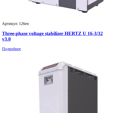
Артикул: 126en
Three-phase voltage stabilizer HERTZ U 16-3/32
v3.0
Подробнее