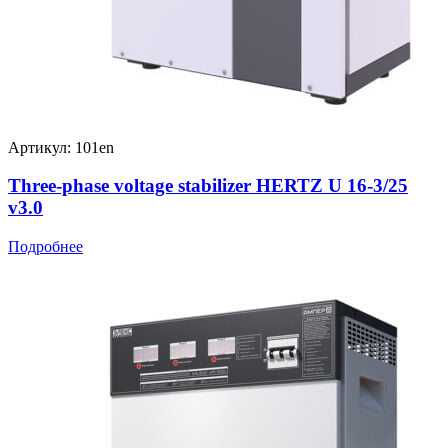
Артикул: 101en
Three-phase voltage stabilizer HERTZ U 16-3/25
v3.0
Подробнее