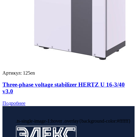
Артикул: 125en
Three-phase voltage stabilizer HERTZ U 16-3/40
v3.0
Подробнее
.ts-single-image-1:hover .overlay{background-color:#ffffff}