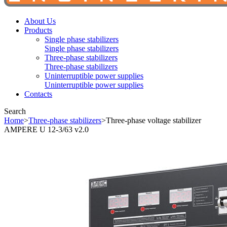
About Us
Products
Single phase stabilizers
Single phase stabilizers
Three-phase stabilizers
Three-phase stabilizers
Uninterruptible power supplies
Uninterruptible power supplies
Contacts
Search
Home
>
Three-phase stabilizers
>
Three-phase voltage stabilizer
AMPERE U 12-3/63 v2.0