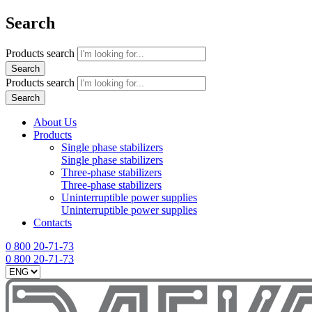
Search
Products search
Search
Products search
Search
About Us
Products
Single phase stabilizers
Single phase stabilizers
Three-phase stabilizers
Three-phase stabilizers
Uninterruptible power supplies
Uninterruptible power supplies
Contacts
0 800 20-71-73
0 800 20-71-73