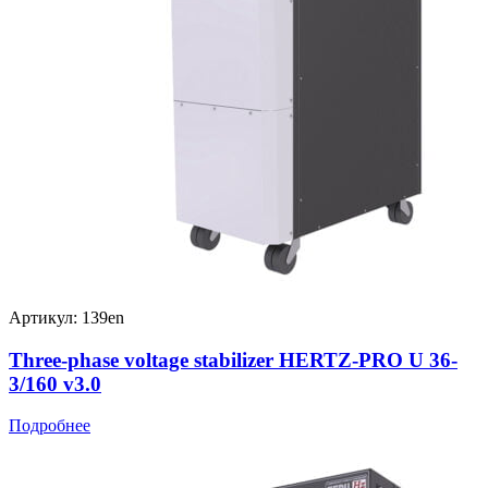
Артикул: 139en
Three-phase voltage stabilizer HERTZ-PRO U 36-
3/160 v3.0
Подробнее