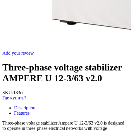
Add your review
Three-phase voltage stabilizer
AMPERE U 12-3/63 v2.0
SKU:
183en
Где купить?
Description
Features
Three-phase voltage stabilizer Ampere U 12-3/63 v2.0 is designed
to operate in three-phase electrical networks with voltage