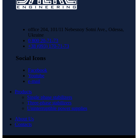
office 204, 101/11 Nebesnoy Sotni Ave., Odessa,
Ukraine
0 800 20-71-73
+38 (093) 170-71-73
Social Icons
Facebook
Youtube
e-mail
Products
Single phase stabilizers
Three-phase stabilizers
Uninterruptible power supplies
About Us
Contacts