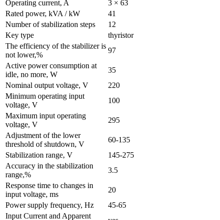
Operating current, A
3 × 63
Rated power, kVA / kW
41
Number of stabilization steps
12
Key type
thyristor
The efficiency of the stabilizer is
97
not lower,%
Active power consumption at
35
idle, no more, W
Nominal output voltage, V
220
Minimum operating input
100
voltage, V
Maximum input operating
295
voltage, V
Adjustment of the lower
60-135
threshold of shutdown, V
Stabilization range, V
145-275
Accuracy in the stabilization
3.5
range,%
Response time to changes in
20
input voltage, ms
Power supply frequency, Hz
45-65
Input Current and Apparent