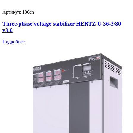
Артикул: 136en
Three-phase voltage stabilizer HERTZ U 36-3/80
v3.0
Подробнее