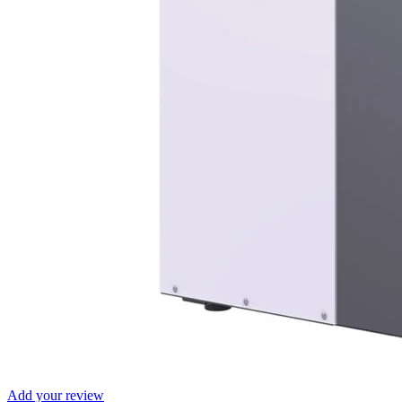
Add your review