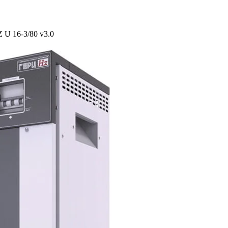
Z U 16-3/80 v3.0