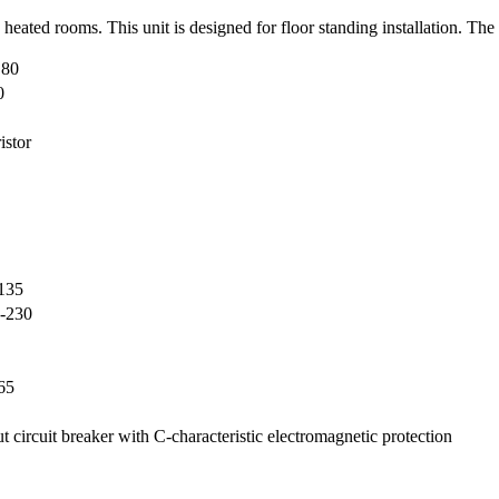
d heated rooms. This unit is designed for floor standing installation. Th
 80
0
istor
135
-230
65
ut circuit breaker with C-characteristic electromagnetic protection