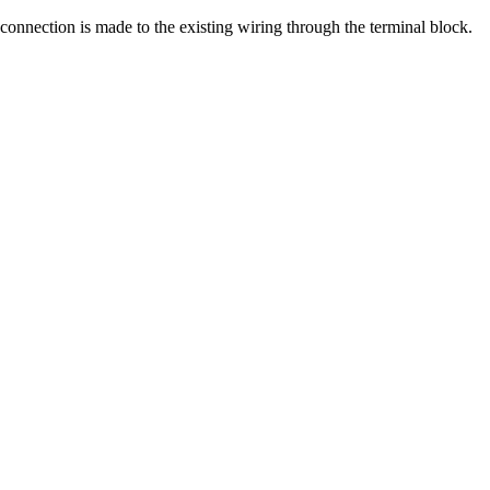
e connection is made to the existing wiring through the terminal block.