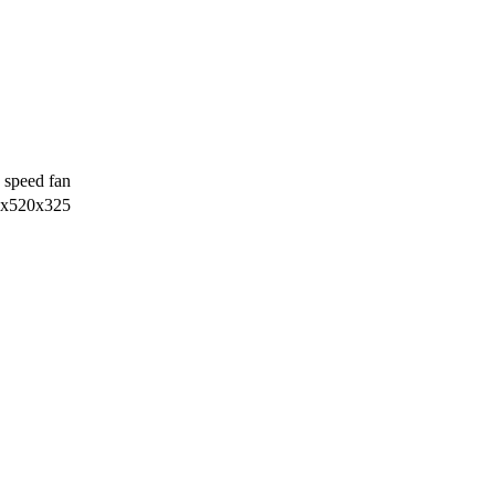
 speed fan
х520х325