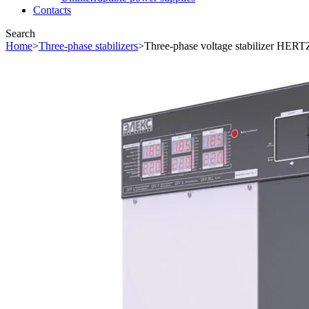
Contacts
Search
Home
>
Three-phase stabilizers
>
Three-phase voltage stabilizer HERT