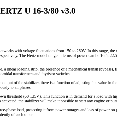
 HERTZ U 16-3/80 v3.0
networks with voltage fluctuations from 150 to 260V. In this range, the 
 respectively. The Hertz model range in terms of power can be 16.5, 22.
, a linear loading strip, the presence of a mechanical transit (bypass), f
toroidal transformers and thyristor switches.
the output of the stabilizer, there is a function of adjusting this value 
ously to all phases.
down threshold (60-135V). This function is in demand for a load with hig
activated, the stabilizer will make it possible to start any engine or p
hree-phase load, protecting it from power outages and loss of power on 
dently of each other.