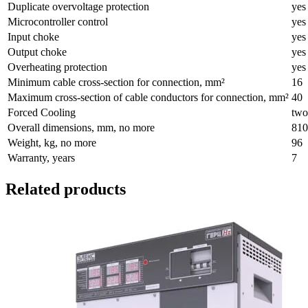
Duplicate overvoltage protection
yes
Microcontroller control
yes
Input choke
yes
Output choke
yes
Overheating protection
yes
Minimum cable cross-section for connection, mm²
16
Maximum cross-section of cable conductors for connection, mm²
40
Forced Cooling
two
Overall dimensions, mm, no more
810
Weight, kg, no more
96
Warranty, years
7
Related products