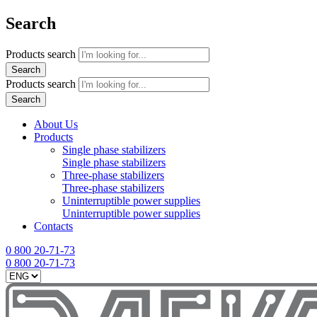
Search
Products search
Search
Products search
Search
About Us
Products
Single phase stabilizers
Single phase stabilizers
Three-phase stabilizers
Three-phase stabilizers
Uninterruptible power supplies
Uninterruptible power supplies
Contacts
0 800 20-71-73
0 800 20-71-73