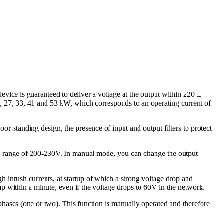
device is guaranteed to deliver a voltage at the output within 220 ±
5, 27, 33, 41 and 53 kW, which corresponds to an operating current of
loor-standing design, the presence of input and output filters to protect
in the range of 200-230V. In manual mode, you can change the output
h inrush currents, at startup of which a strong voltage drop and
ump within a minute, even if the voltage drops to 60V in the network.
phases (one or two). This function is manually operated and therefore