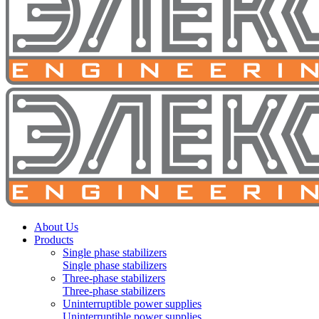
About Us
Products
Single phase stabilizers
Single phase stabilizers
Three-phase stabilizers
Three-phase stabilizers
Uninterruptible power supplies
Uninterruptible power supplies