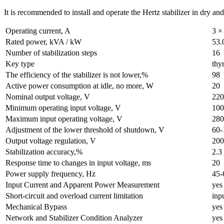
It is recommended to install and operate the Hertz stabilizer in dry an
Operating current, A
3 ×
Rated power, kVA / kW
53.
Number of stabilization steps
16
Key type
thyr
The efficiency of the stabilizer is not lower,%
98
Active power consumption at idle, no more, W
20
Nominal output voltage, V
220
Minimum operating input voltage, V
100
Maximum input operating voltage, V
280
Adjustment of the lower threshold of shutdown, V
60-
Output voltage regulation, V
200
Stabilization accuracy,%
2.3
Response time to changes in input voltage, ms
20
Power supply frequency, Hz
45-
Input Current and Apparent Power Measurement
yes
Short-circuit and overload current limitation
inp
Mechanical Bypass
yes
Network and Stabilizer Condition Analyzer
yes