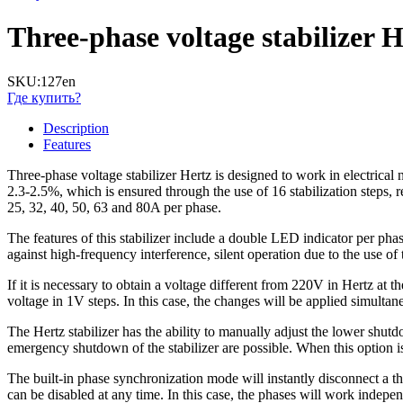
Three-phase voltage stabilizer
SKU:
127en
Где купить?
Description
Features
Three-phase voltage stabilizer Hertz is designed to work in electrical 
2.3-2.5%, which is ensured through the use of 16 stabilization steps,
25, 32, 40, 50, 63 and 80A per phase.
The features of this stabilizer include a double LED indicator per phase
against high-frequency interference, silent operation due to the use of 
If it is necessary to obtain a voltage different from 220V in Hertz at 
voltage in 1V steps. In this case, the changes will be applied simultane
The Hertz stabilizer has the ability to manually adjust the lower shut
emergency shutdown of the stabilizer are possible. When this option is 
The built-in phase synchronization mode will instantly disconnect a t
can be disabled at any time. In this case, the phases will work indepen