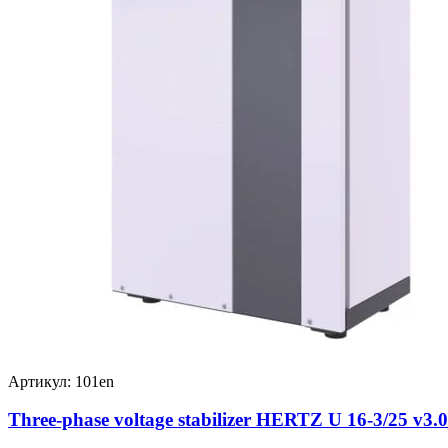
Артикул: 101en
Three-phase voltage stabilizer HERTZ U 16-3/25 v3.0