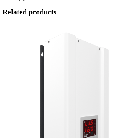
Related products