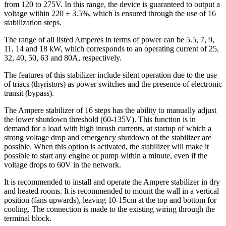
from 120 to 275V. In this range, the device is guaranteed to output a
voltage within 220 ± 3.5%, which is ensured through the use of 16
stabilization steps.
The range of all listed Amperes in terms of power can be 5.5, 7, 9,
11, 14 and 18 kW, which corresponds to an operating current of 25,
32, 40, 50, 63 and 80A, respectively.
The features of this stabilizer include silent operation due to the use
of triacs (thyristors) as power switches and the presence of electronic
transit (bypass).
The Ampere stabilizer of 16 steps has the ability to manually adjust
the lower shutdown threshold (60-135V). This function is in
demand for a load with high inrush currents, at startup of which a
strong voltage drop and emergency shutdown of the stabilizer are
possible. When this option is activated, the stabilizer will make it
possible to start any engine or pump within a minute, even if the
voltage drops to 60V in the network.
It is recommended to install and operate the Ampere stabilizer in dry
and heated rooms. It is recommended to mount the wall in a vertical
position (fans upwards), leaving 10-15cm at the top and bottom for
cooling. The connection is made to the existing wiring through the
terminal block.