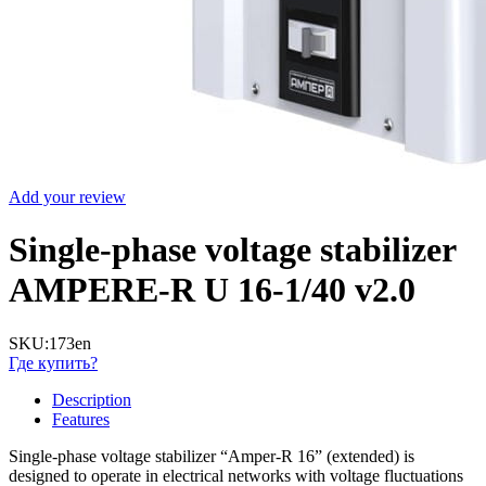
Add your review
Single-phase voltage stabilizer
AMPERE-R U 16-1/40 v2.0
SKU:
173en
Где купить?
Description
Features
Single-phase voltage stabilizer “Amper-R 16” (extended) is
designed to operate in electrical networks with voltage fluctuations