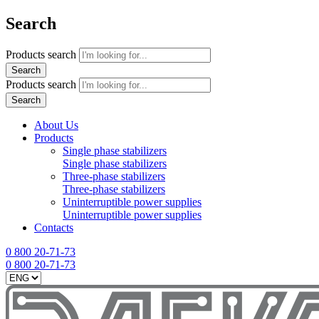
Search
Products search
Search
Products search
Search
About Us
Products
Single phase stabilizers
Single phase stabilizers
Three-phase stabilizers
Three-phase stabilizers
Uninterruptible power supplies
Uninterruptible power supplies
Contacts
0 800 20-71-73
0 800 20-71-73