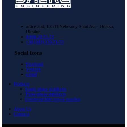
office 204, 101/11 Nebesnoy Sotni Ave., Odessa,
Ukraine
0 800 20-71-73
+38 (093) 170-71-73
Social Icons
Facebook
Youtube
e-mail
Products
Single phase stabilizers
Three-phase stabilizers
Uninterruptible power supplies
About Us
Contacts