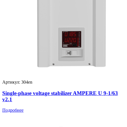
Артикул: 304en
Single-phase voltage stabilizer AMPERE U 9-1/63
v2.1
Подробнее