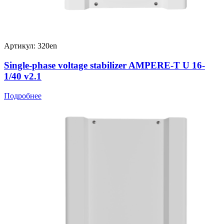
Артикул: 320en
Single-phase voltage stabilizer AMPERE-T U 16-
1/40 v2.1
Подробнее