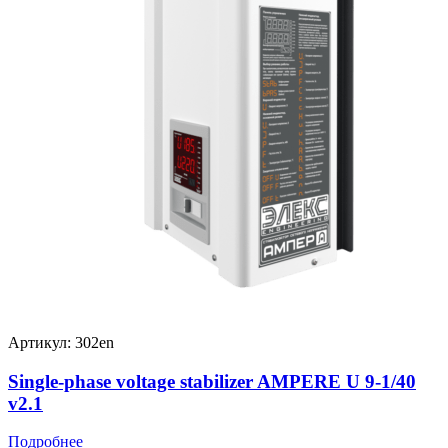
Артикул: 302en
Single-phase voltage stabilizer AMPERE U 9-1/40
v2.1
Подробнее