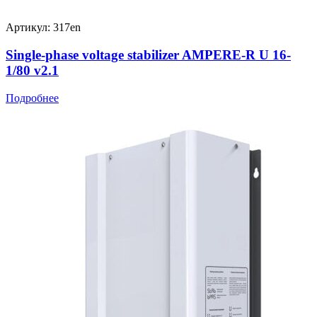
Артикул: 317en
Single-phase voltage stabilizer AMPERE-R U 16-
1/80 v2.1
Подробнее