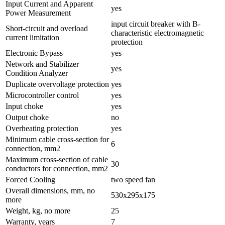
Input Current and Apparent
yes
Power Measurement
input circuit breaker with B-
Short-circuit and overload
characteristic electromagnetic
current limitation
protection
Electronic Bypass
yes
Network and Stabilizer
yes
Condition Analyzer
Duplicate overvoltage protection
yes
Microcontroller control
yes
Input choke
yes
Output choke
no
Overheating protection
yes
Minimum cable cross-section for
6
connection, mm2
Maximum cross-section of cable
30
conductors for connection, mm2
Forced Cooling
two speed fan
Overall dimensions, mm, no
530х295х175
more
Weight, kg, no more
25
Warranty, years
7