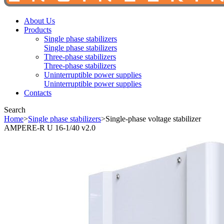
About Us
Products
Single phase stabilizers
Single phase stabilizers
Three-phase stabilizers
Three-phase stabilizers
Uninterruptible power supplies
Uninterruptible power supplies
Contacts
Search
Home
>
Single phase stabilizers
>
Single-phase voltage stabilizer
AMPERE-R U 16-1/40 v2.0