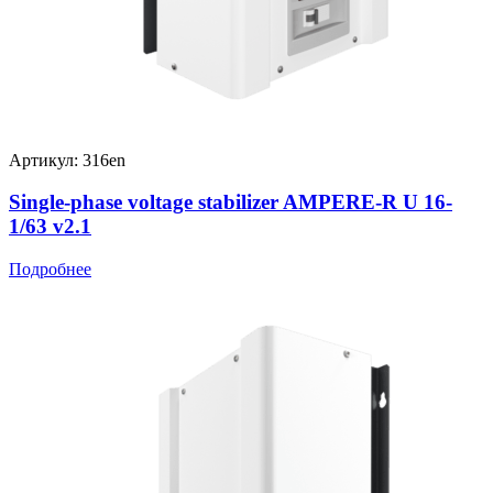
Артикул: 316en
Single-phase voltage stabilizer AMPERE-R U 16-
1/63 v2.1
Подробнее