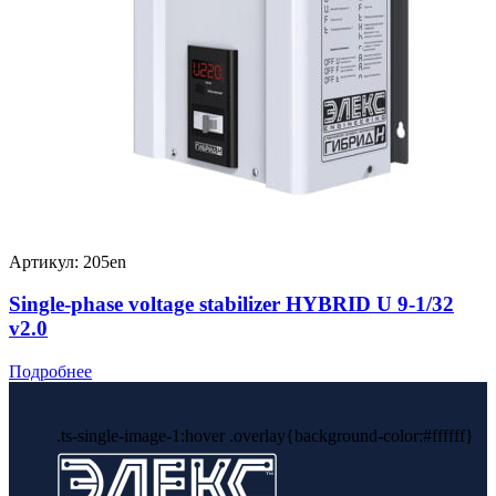
Артикул: 205en
Single-phase voltage stabilizer HYBRID U 9-1/32
v2.0
Подробнее
.ts-single-image-1:hover .overlay{background-color:#ffffff}