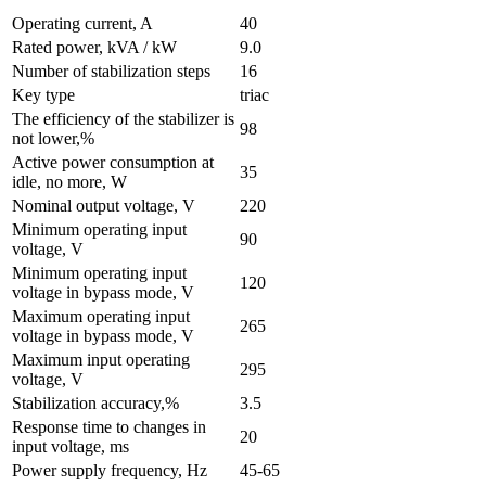
Operating current, A
40
Rated power, kVA / kW
9.0
Number of stabilization steps
16
Key type
triac
The efficiency of the stabilizer is
98
not lower,%
Active power consumption at
35
idle, no more, W
Nominal output voltage, V
220
Minimum operating input
90
voltage, V
Minimum operating input
120
voltage in bypass mode, V
Maximum operating input
265
voltage in bypass mode, V
Maximum input operating
295
voltage, V
Stabilization accuracy,%
3.5
Response time to changes in
20
input voltage, ms
Power supply frequency, Hz
45-65