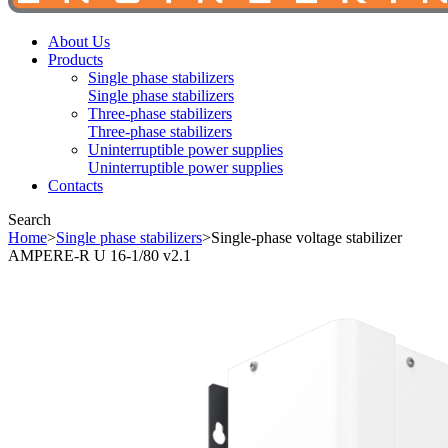
About Us
Products
Single phase stabilizers
Single phase stabilizers
Three-phase stabilizers
Three-phase stabilizers
Uninterruptible power supplies
Uninterruptible power supplies
Contacts
Search
Home
>
Single phase stabilizers
>
Single-phase voltage stabilizer
AMPERE-R U 16-1/80 v2.1