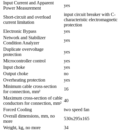
Input Current and Apparent
yes
Power Measurement
input circuit breaker with C-
Short-circuit and overload
characteristic electromagnetic
current limitation
protection
Electronic Bypass
yes
Network and Stabilizer
yes
Condition Analyzer
Duplicate overvoltage
yes
protection
Microcontroller control
yes
Input choke
yes
Output choke
no
Overheating protection
yes
Minimum cable cross-section
16
for connection, mm²
Maximum cross-section of cable
40
conductors for connection, mm²
Forced Cooling
two speed fan
Overall dimensions, mm, no
530х295х165
more
Weight, kg, no more
34