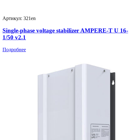
Артикул: 321en
Single-phase voltage stabilizer AMPERE-T U 16-
1/50 v2.1
Подробнее