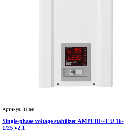
Артикул: 318en
Single-phase voltage stabilizer AMPERE-T U 16-
1/25 v2.1