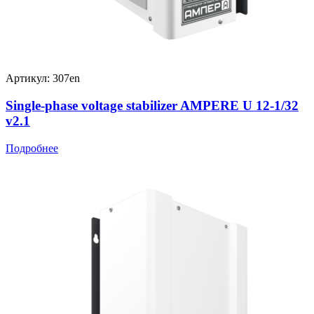
Артикул: 307en
Single-phase voltage stabilizer AMPERE U 12-1/32
v2.1
Подробнее