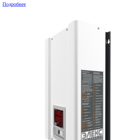
Подробнее