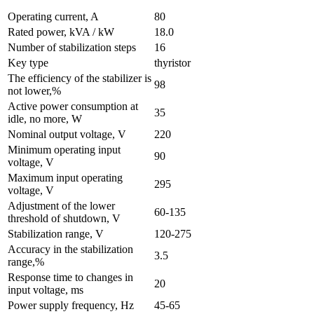
Operating current, A
80
Rated power, kVA / kW
18.0
Number of stabilization steps
16
Key type
thyristor
The efficiency of the stabilizer is
98
not lower,%
Active power consumption at
35
idle, no more, W
Nominal output voltage, V
220
Minimum operating input
90
voltage, V
Maximum input operating
295
voltage, V
Adjustment of the lower
60-135
threshold of shutdown, V
Stabilization range, V
120-275
Accuracy in the stabilization
3.5
range,%
Response time to changes in
20
input voltage, ms
Power supply frequency, Hz
45-65