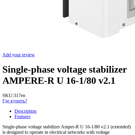
Add your review
Single-phase voltage stabilizer
AMPERE-R U 16-1/80 v2.1
SKU:
317en
Где купить?
Description
Features
Single-phase voltage stabilizer Amper-R U 16-1/80 v2.1 (extended)
is designed to operate in electrical networks with voltage