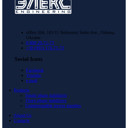
office 204, 101/11 Nebesnoy Sotni Ave., Odessa,
Ukraine
0 800 20-71-73
+38 (093) 170-71-73
Social Icons
Facebook
Youtube
e-mail
Products
Single phase stabilizers
Three-phase stabilizers
Uninterruptible power supplies
About Us
Contacts