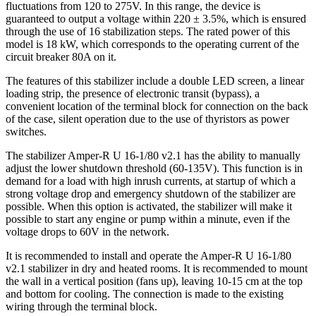
fluctuations from 120 to 275V. In this range, the device is
guaranteed to output a voltage within 220 ± 3.5%, which is ensured
through the use of 16 stabilization steps. The rated power of this
model is 18 kW, which corresponds to the operating current of the
circuit breaker 80A on it.
The features of this stabilizer include a double LED screen, a linear
loading strip, the presence of electronic transit (bypass), a
convenient location of the terminal block for connection on the back
of the case, silent operation due to the use of thyristors as power
switches.
The stabilizer Amper-R U 16-1/80 v2.1 has the ability to manually
adjust the lower shutdown threshold (60-135V). This function is in
demand for a load with high inrush currents, at startup of which a
strong voltage drop and emergency shutdown of the stabilizer are
possible. When this option is activated, the stabilizer will make it
possible to start any engine or pump within a minute, even if the
voltage drops to 60V in the network.
It is recommended to install and operate the Amper-R U 16-1/80
v2.1 stabilizer in dry and heated rooms. It is recommended to mount
the wall in a vertical position (fans up), leaving 10-15 cm at the top
and bottom for cooling. The connection is made to the existing
wiring through the terminal block.