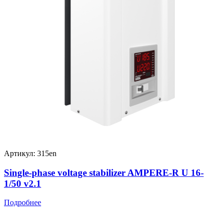
Артикул: 315en
Single-phase voltage stabilizer AMPERE-R U 16-
1/50 v2.1
Подробнее