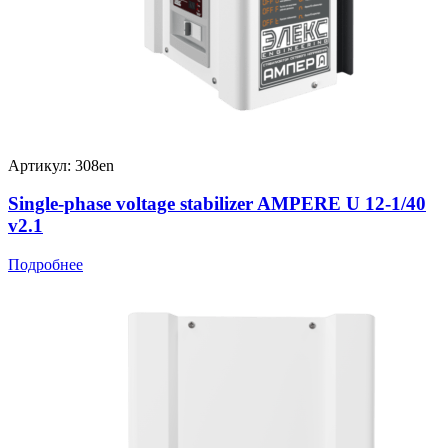
Артикул: 308en
Single-phase voltage stabilizer AMPERE U 12-1/40
v2.1
Подробнее