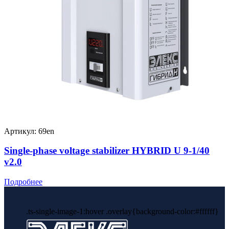
Артикул: 69en
Single-phase voltage stabilizer HYBRID U 9-1/40
v2.0
Подробнее
.ts-single-image-1:hover .overlay{background-color:#ffffff}