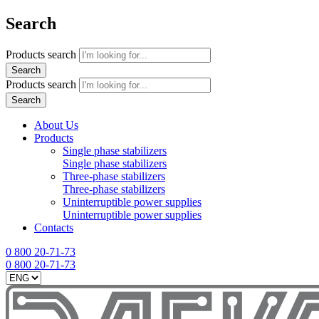
Search
Products search
Search
Products search
Search
About Us
Products
Single phase stabilizers
Single phase stabilizers
Three-phase stabilizers
Three-phase stabilizers
Uninterruptible power supplies
Uninterruptible power supplies
Contacts
0 800 20-71-73
0 800 20-71-73