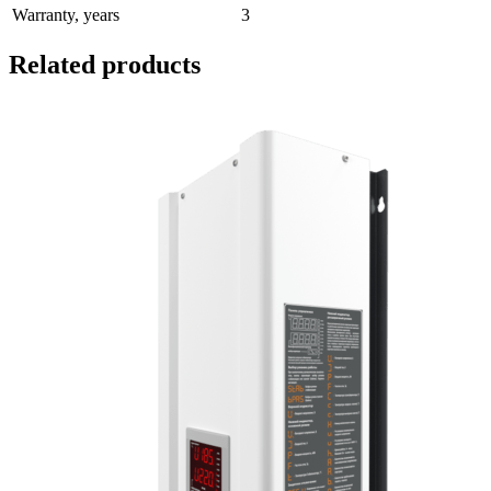
Warranty, years
3
Related products