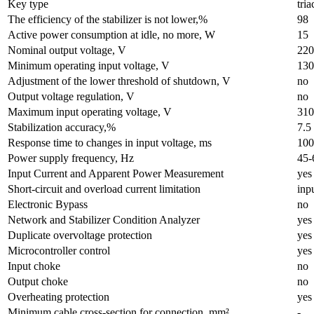
Key type
tri
The efficiency of the stabilizer is not lower,%
98
Active power consumption at idle, no more, W
15
Nominal output voltage, V
220
Minimum operating input voltage, V
130
Adjustment of the lower threshold of shutdown, V
no
Output voltage regulation, V
no
Maximum input operating voltage, V
310
Stabilization accuracy,%
7.5
Response time to changes in input voltage, ms
100
Power supply frequency, Hz
45-
Input Current and Apparent Power Measurement
yes
Short-circuit and overload current limitation
inp
Electronic Bypass
no
Network and Stabilizer Condition Analyzer
yes
Duplicate overvoltage protection
yes
Microcontroller control
yes
Input choke
no
Output choke
no
Overheating protection
yes
Minimum cable cross-section for connection, mm²
-