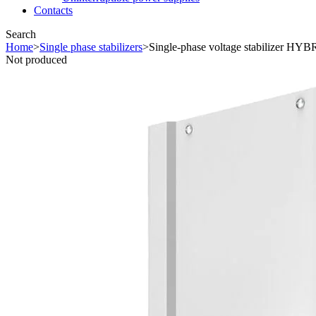
Contacts
Search
Home
>
Single phase stabilizers
>
Single-phase voltage stabilizer HYB
Not produced