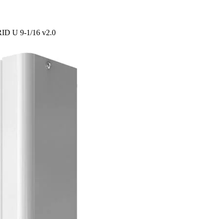
RID U 9-1/16 v2.0