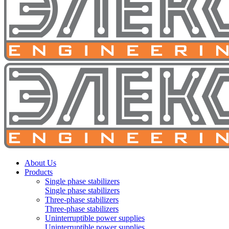
About Us
Products
Single phase stabilizers
Single phase stabilizers
Three-phase stabilizers
Three-phase stabilizers
Uninterruptible power supplies
Uninterruptible power supplies