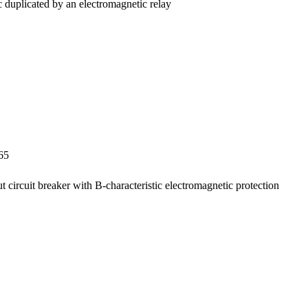
ac duplicated by an electromagnetic relay
65
ut circuit breaker with B-characteristic electromagnetic protection