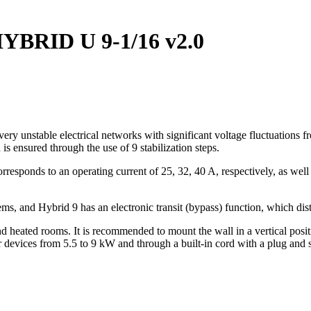
 HYBRID U 9-1/16 v2.0
 very unstable electrical networks with significant voltage fluctuation
s ensured through the use of 9 stabilization steps.
responds to an operating current of 25, 32, 40 A, respectively, as wel
ems, and Hybrid 9 has an electronic transit (bypass) function, which dis
and heated rooms. It is recommended to mount the wall in a vertical posi
r devices from 5.5 to 9 kW and through a built-in cord with a plug and 