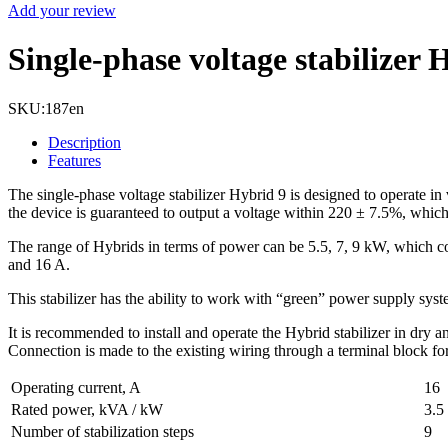
Add your review
Single-phase voltage stabilizer
SKU:
187en
Description
Features
The single-phase voltage stabilizer Hybrid 9 is designed to operate in
the device is guaranteed to output a voltage within 220 ± 7.5%, which i
The range of Hybrids in terms of power can be 5.5, 7, 9 kW, which cor
and 16 A.
This stabilizer has the ability to work with “green” power supply syst
It is recommended to install and operate the Hybrid stabilizer in dry 
Connection is made to the existing wiring through a terminal block fo
Operating current, A
16
Rated power, kVA / kW
3.5
Number of stabilization steps
9