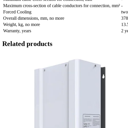
Maximum cross-section of cable conductors for connection, mm²
-
Forced Cooling
two
Overall dimensions, mm, no more
378
Weight, kg, no more
13.
Warranty, years
2 y
Related products