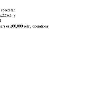
 speed fan
х225х143
5
ears or 200,000 relay operations