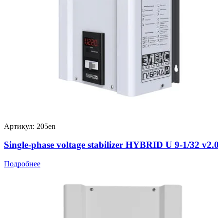
Артикул: 205en
Single-phase voltage stabilizer HYBRID U 9-1/32 v2.
Подробнее