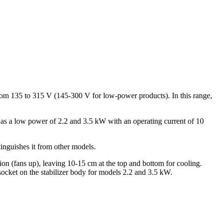
s from 135 to 315 V (145-300 V for low-power products). In this range,
l as a low power of 2.2 and 3.5 kW with an operating current of 10
tinguishes it from other models.
tion (fans up), leaving 10-15 cm at the top and bottom for cooling.
socket on the stabilizer body for models 2.2 and 3.5 kW.