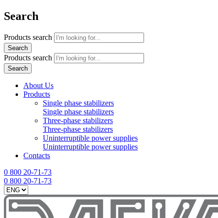
Search
Products search
Search
Products search
Search
About Us
Products
Single phase stabilizers
Single phase stabilizers
Three-phase stabilizers
Three-phase stabilizers
Uninterruptible power supplies
Uninterruptible power supplies
Contacts
0 800 20-71-73
0 800 20-71-73