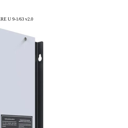
PERE U 9-1/63 v2.0