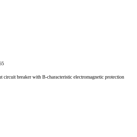
65
ut circuit breaker with B-characteristic electromagnetic protection