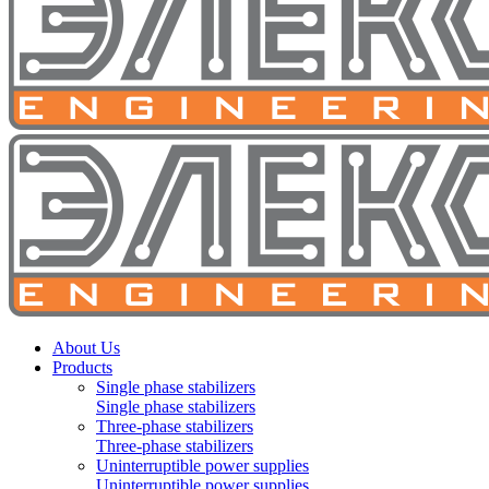
About Us
Products
Single phase stabilizers
Single phase stabilizers
Three-phase stabilizers
Three-phase stabilizers
Uninterruptible power supplies
Uninterruptible power supplies