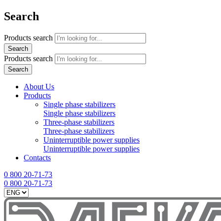
Search
Products search
Search
Products search
Search
About Us
Products
Single phase stabilizers
Single phase stabilizers
Three-phase stabilizers
Three-phase stabilizers
Uninterruptible power supplies
Uninterruptible power supplies
Contacts
0 800 20-71-73
0 800 20-71-73