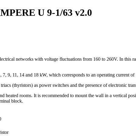
r AMPERE U 9-1/63 v2.0
ectrical networks with voltage fluctuations from 160 to 260V. In this ra
5, 7, 9, 11, 14 and 18 kW, which corresponds to an operating current of 
f triacs (thyristors) as power switches and the presence of electronic tran
 and heated rooms. It is recommended to mount the wall in a vertical pos
rminal block.
0
istor