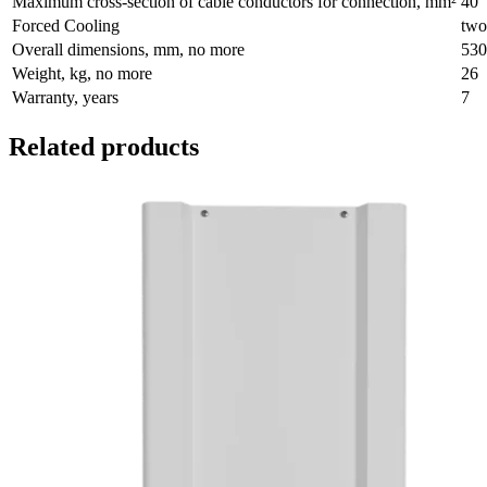
Maximum cross-section of cable conductors for connection, mm²
40
Forced Cooling
two
Overall dimensions, mm, no more
530
Weight, kg, no more
26
Warranty, years
7
Related products