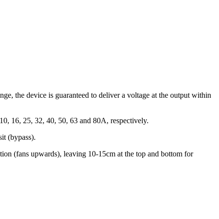
nge, the device is guaranteed to deliver a voltage at the output within
10, 16, 25, 32, 40, 50, 63 and 80A, respectively.
sit (bypass).
ition (fans upwards), leaving 10-15cm at the top and bottom for