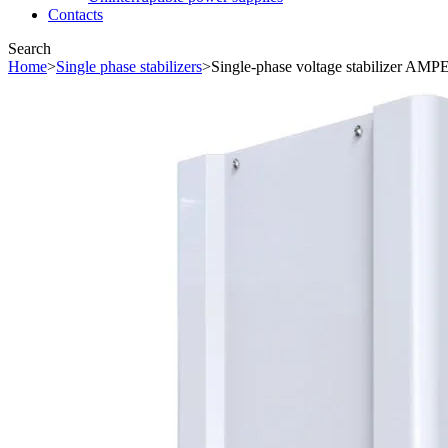
Contacts
Search
Home
>
Single phase stabilizers
>
Single-phase voltage stabilizer AM