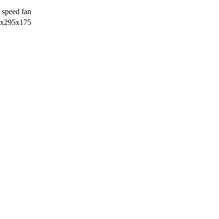
 speed fan
х295х175