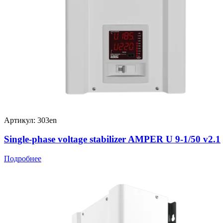
Артикул: 303en
Single-phase voltage stabilizer AMPER U 9-1/50 v2.1
Подробнее