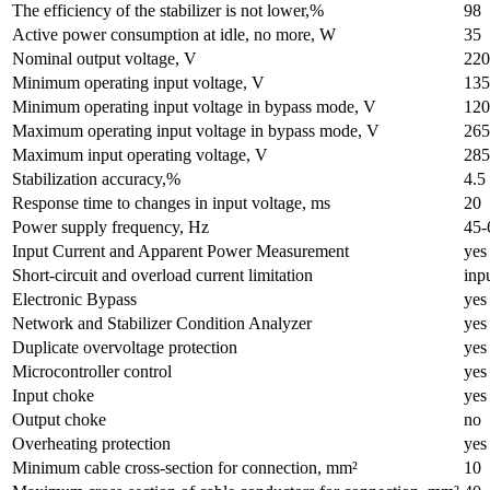
The efficiency of the stabilizer is not lower,%
98
Active power consumption at idle, no more, W
35
Nominal output voltage, V
220
Minimum operating input voltage, V
135
Minimum operating input voltage in bypass mode, V
120
Maximum operating input voltage in bypass mode, V
265
Maximum input operating voltage, V
285
Stabilization accuracy,%
4.5
Response time to changes in input voltage, ms
20
Power supply frequency, Hz
45-
Input Current and Apparent Power Measurement
yes
Short-circuit and overload current limitation
inp
Electronic Bypass
yes
Network and Stabilizer Condition Analyzer
yes
Duplicate overvoltage protection
yes
Microcontroller control
yes
Input choke
yes
Output choke
no
Overheating protection
yes
Minimum cable cross-section for connection, mm²
10