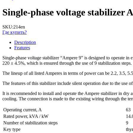
Single-phase voltage stabilize
SKU:
214en
Где купить?
Description
Features
Single-phase voltage stabilizer “Ampere 9” is designed to operate in el
220 ± 4.5%, which is ensured through the use of 9 stabilization steps.
The lineup of all listed Amperes in terms of power can be 2.2, 3.5, 5.
The features of this stabilizer include silent operation due to the use o
It is recommended to install and operate the Ampere stabilizer in dry
cooling. The connection is made to the existing wiring through the te
Operating current, A
63
Rated power, kVA / kW
14.
Number of stabilization steps
9
Key type
thyr