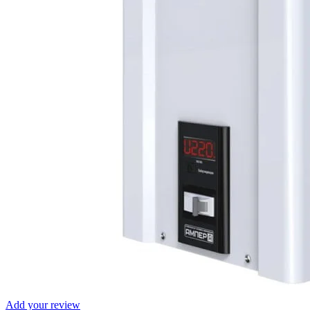
Add your review