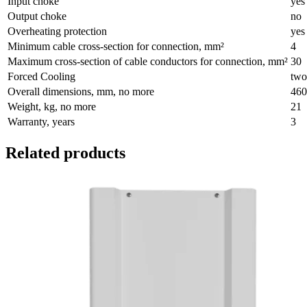
Input choke
yes
Output choke
no
Overheating protection
yes
Minimum cable cross-section for connection, mm²
4
Maximum cross-section of cable conductors for connection, mm²
30
Forced Cooling
two
Overall dimensions, mm, no more
460
Weight, kg, no more
21
Warranty, years
3
Related products