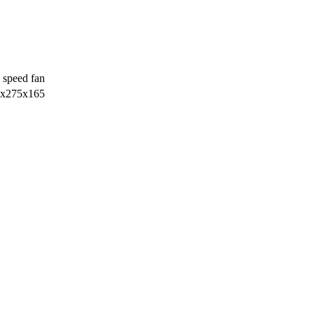
 speed fan
х275х165