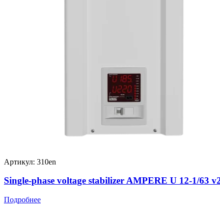
Артикул: 310en
Single-phase voltage stabilizer AMPERE U 12-1/63 v
Подробнее