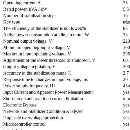
Operating current, A
25
Rated power, kVA / kW
5.5
Number of stabilization steps
16
Key type
tria
The efficiency of the stabilizer is not lower,%
98
Active power consumption at idle, no more, W
35
Nominal output voltage, V
220
Minimum operating input voltage, V
100
Maximum input operating voltage, V
295
Adjustment of the lower threshold of shutdown, V
60-
Output voltage regulation, V
200
Accuracy in the stabilization range,%
2.7
Response time to changes in input voltage, ms
20
Power supply frequency, Hz
45-
Input Current and Apparent Power Measurement
yes
Short-circuit and overload current limitation
inp
Electronic Bypass
yes
Network and Stabilizer Condition Analyzer
yes
Duplicate overvoltage protection
yes
Microcontroller control
yes