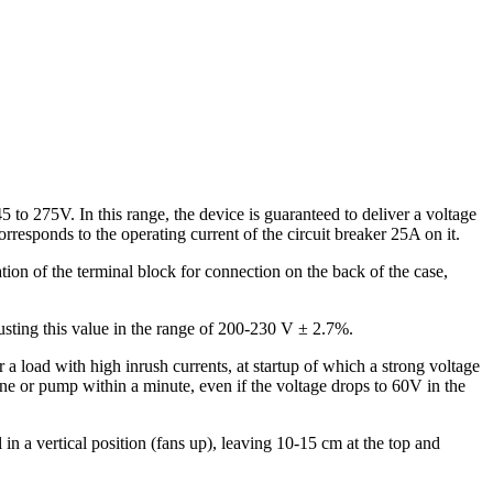
 to 275V. In this range, the device is guaranteed to deliver a voltage
rresponds to the operating current of the circuit breaker 25A on it.
ation of the terminal block for connection on the back of the case,
djusting this value in the range of 200-230 V ± 2.7%.
a load with high inrush currents, at startup of which a strong voltage
gine or pump within a minute, even if the voltage drops to 60V in the
n a vertical position (fans up), leaving 10-15 cm at the top and