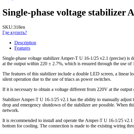
Single-phase voltage stabilize
SKU:
318en
Где купить?
Description
Features
Single-phase voltage stabilizer Amper-T U 16-1/25 v2.1 (precise) is de
at the output within 220 ± 2.7%, which is ensured through the use of 1
The features of this stabilizer include a double LED screen, a linear lo
silent operation due to the use of triacs as power switches.
If it is necessary to obtain a voltage different from 220V at the outpu
Stabilizer Amper-T U 16-1/25 v2.1 has the ability to manually adjust 
drop and emergency shutdown of the stabilizer are possible. When this o
network.
It is recommended to install and operate the Amper-T U 16-1/25 v2.1 st
bottom for cooling. The connection is made to the existing wiring thr