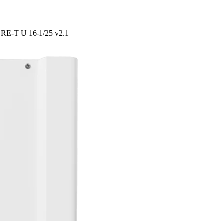
PERE-T U 16-1/25 v2.1