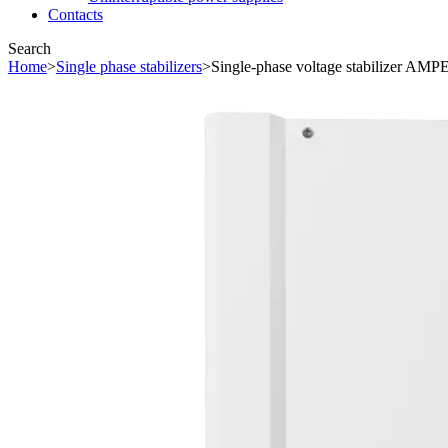
Contacts
Search
Home
>
Single phase stabilizers
>
Single-phase voltage stabilizer AM