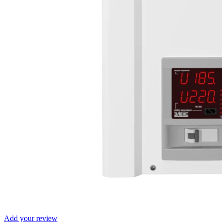
Add your review