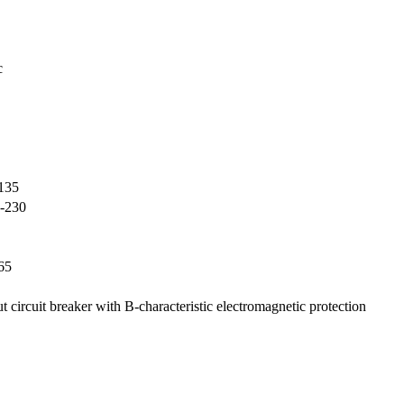
c
135
-230
65
ut circuit breaker with B-characteristic electromagnetic protection