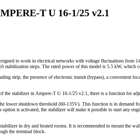
r AMPERE-T U 16-1/25 v2.1
signed to work in electrical networks with voltage fluctuations from 145
6 stabilization steps. The rated power of this model is 5.5 kW, which co
ading strip, the presence of electronic transit (bypass), a convenient loc
t of the stabilizer in Ampere-T U 16-1/25 v2.1, there is a function for a
the lower shutdown threshold (60-135V). This function is in demand for 
ption is activated, the stabilizer will make it possible to start any en
abilizer in dry and heated rooms. It is recommended to mount the wall i
ough the terminal block.