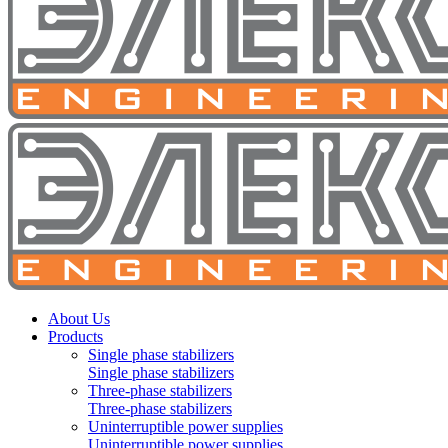
About Us
Products
Single phase stabilizers
Single phase stabilizers
Three-phase stabilizers
Three-phase stabilizers
Uninterruptible power supplies
Uninterruptible power supplies