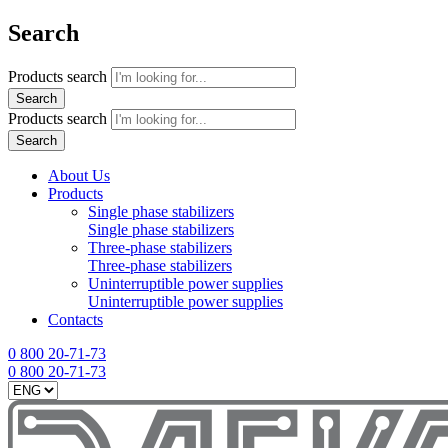
Search
Products search
Search
Products search
Search
About Us
Products
Single phase stabilizers
Single phase stabilizers
Three-phase stabilizers
Three-phase stabilizers
Uninterruptible power supplies
Uninterruptible power supplies
Contacts
0 800 20-71-73
0 800 20-71-73